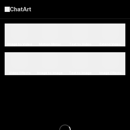
ChatArt
AI Video Generator | LitVideo
Image to Video
Motion Mimic
Text to Video
Extend Video
Video Effects
Image to Image
Text to Image
Image Effects