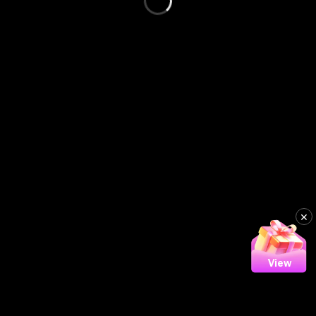
×
View