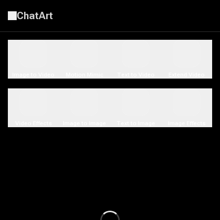
ChatArt
AI Video Generator | LitVideo
Image to Video
Motion Mimic
Text to Video
Extend Video
Video Effects
Image to Image
Text to Image
Image Effects