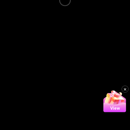
×
View