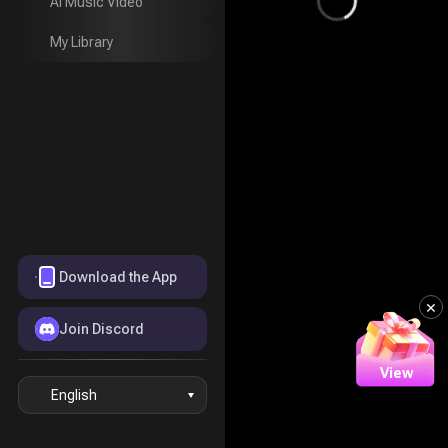
AI Music Video
AI Music Video
My Library
My Library
Download the App
×
Join Discord
View
English