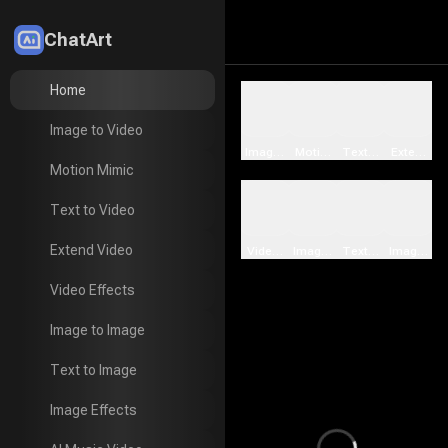
ChatArt
LitMedia
Home
AI Video Generator | LitVideo
Home
Image to Video
Image to Video
Image to Video
Motion Mimic
Text to Video
Extend Vi
Motion Mimic
Motion Mimic
Text to Video
Text to Video
Extend Video
Video Effects
Image to Image
Text to Image
Image Effe
Extend Video
Video Effects
Video Effects
Image to Image
Image to Image
Text to Image
Text to Image
Image Effects
Image Effects