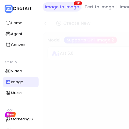
Hot
Image to Image
|
Text to Image
|
Imag
ChatArt
Create New
Home
Agent
Model
Supports GPT Image 2
Canvas
Art 5.0
Studio
Video
Image
Music
Tool
New
Marketing Studio