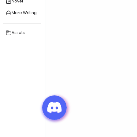
Novel
More Writing
Assets