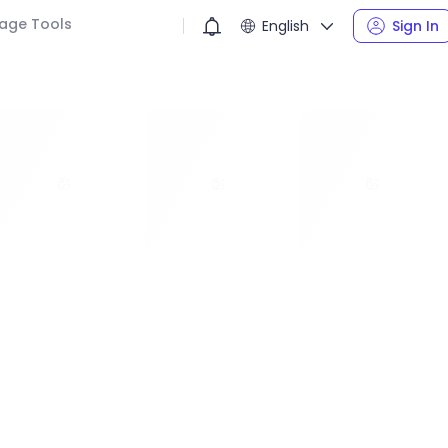
age Tools
English
Sign In