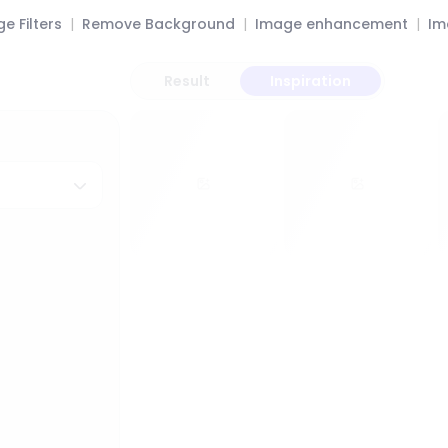
e Filters
|
Remove Background
|
Image enhancement
|
Im
Result
Inspiration