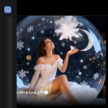
LitMedia
Home
Image to Video
Motion Mimic
Text to Video
Extend Video
Video Effects
Image to Image
Text to Image
Subscribe & Save 30%
Image Effects