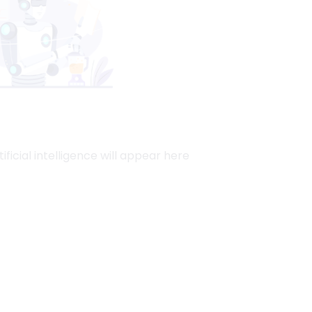
ficial intelligence will appear here