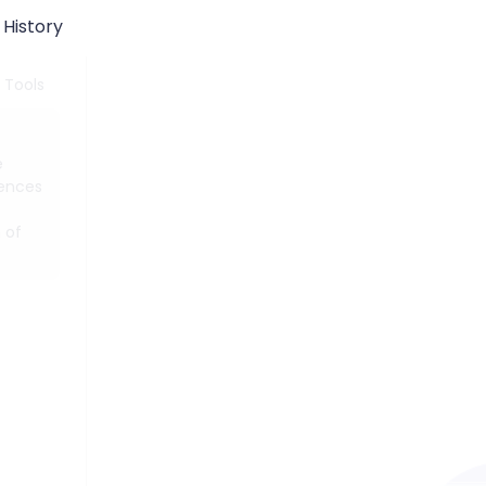
History
 Tools
e
tences
 of