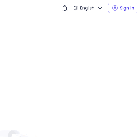
English
Sign In