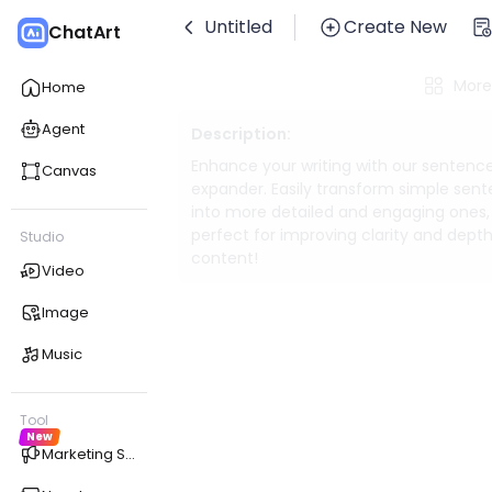
Untitled
Create New
ChatArt
More
Home
Agent
Description:
Enhance your writing with our sentenc
Canvas
expander. Easily transform simple sen
into more detailed and engaging ones,
perfect for improving clarity and depth
Studio
content!
Video
Image
Music
Tool
New
Marketing Studio