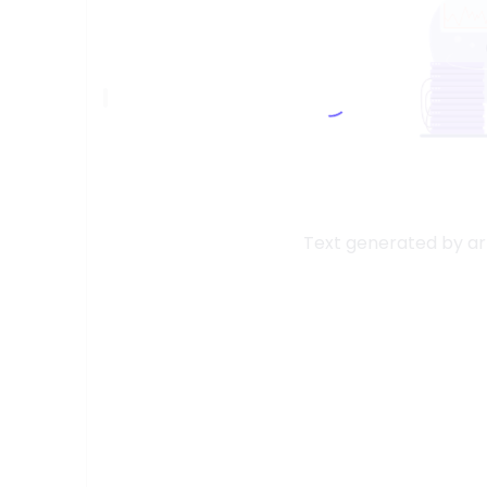
Text generated by arti