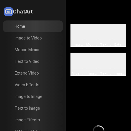
ChatArt
LitMedia
Home
AI Video Generator | LitVideo
Home
Image to Video
Image to Video
Image to Video
Motion Mimic
Text to Video
Extend Vi
Motion Mimic
Motion Mimic
Text to Video
Text to Video
Extend Video
Video Effects
Image to Image
Text to Image
Image Effe
Extend Video
Video Effects
Video Effects
Image to Image
Image to Image
Text to Image
Text to Image
Image Effects
Image Effects