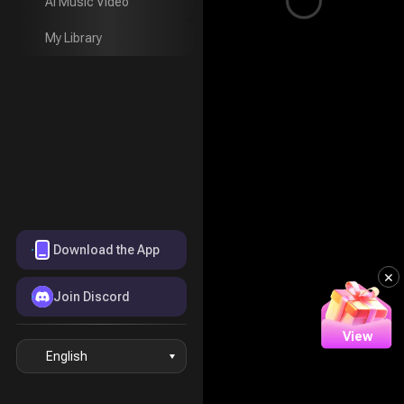
AI Music Video
AI Music Video
My Library
My Library
Download the App
×
Join Discord
View
English