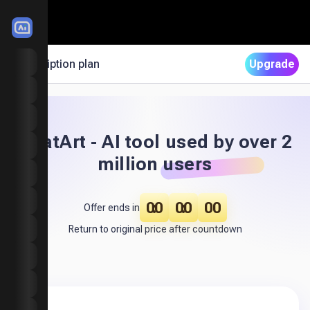
LitMedia
Choose Your Plan to Unlock Premium AI Features
Subscription plan
Upgrade
Home
Image to Video
Motion Mimic
ChatArt - AI tool used by over 2
Text to Video
million users
Extend Video
00
00
00
Video Effects
Offer ends in
Return to original price after countdown
Image to Image
Text to Image
Image Effects