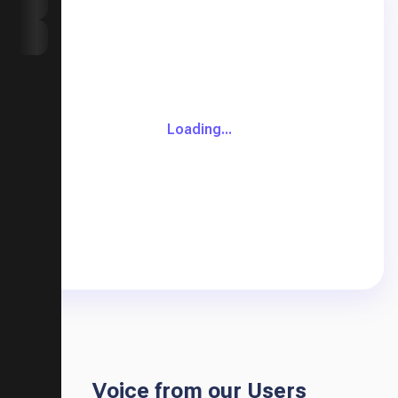
AI Music Video
My Library
Loading...
Voice from our Users