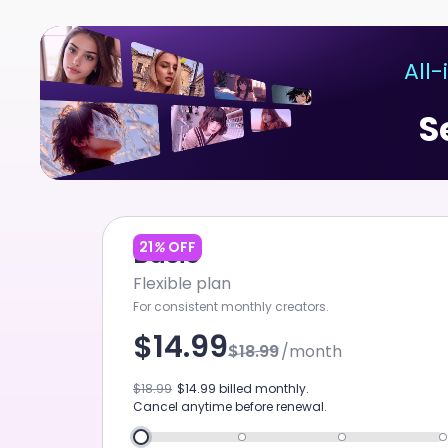
ChatArt
All
Home
S
Agent
Canvas
Studio
Video
21
%
OFF
Basic
Flexible plan
Image
For consistent monthly creators.
Music
$14.99
$18.99
/month
GPT IMAGE 2
Tool
$18.99
$14.99
billed monthly.
New
Cancel anytime before renewal.
Marketing Studio
NE
SEEDANCE 2.0 4K