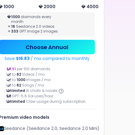
💎 1000
💎 2000
💎 4000
MUSIC
💎
1000
diamonds every
month
STUDIO
≈
16
Seedance 2.0 videos
AI AGENT
≈
333
GPT Image 2 images
Music
Claw, help me
Chat, Claw
get this project
Generation,
done.
AI MV
Choose Annual
Save
$16.83
/ mo compared to monthly
$0.91
per 100 diamonds
Up to
62
Videos / mo
Up to
1000
Images / mo
Up to
62
Songs / mo
Unlimited
AI chats & novels
50
GPT-5.6 Sol uses/hour
Unlimited
Claw usage during subscription
Marketing Video
AI MV
Premium video models
ChatArt Claw
AI Novel
Seedance (Seedance 2.0, Seedance 2.0 Mini)