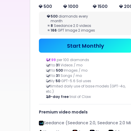
Novel
💎 500
💎 1000
💎 1500
💎 20
More Writing
VIDEO
MAR
💎
500
diamonds every
month
STUDIO
Quic
≈
8
Seedance 2.0 videos
adver
≈
166
GPT Image 2 images
Image to
Assets
Video, Text to
Video, Video
Start Monthly
Effect
$2.99
per 100 diamonds
Up to
31
Videos / mo
Up to
500
Images / mo
Up to
31
Songs / mo
Daily
50
GPT-5.6 Sol uses
Unlimited daily use of base models (GPT-4o,
etc.)
CHATART
30-day free
trial of Claw
APPS
Premium video models
Seedance (Seedance 2.0, Seedance 2.0 Mi
Help you efficiently complete