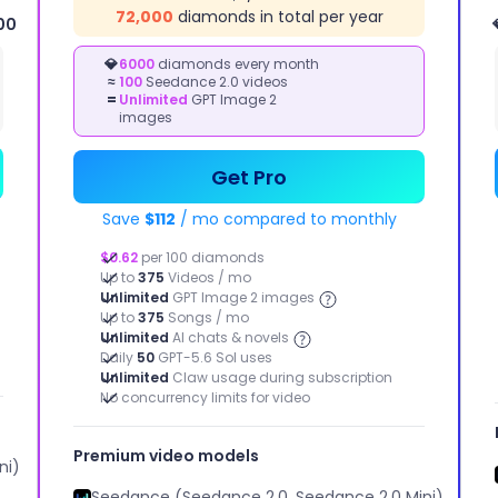
72,000
diamonds in total per year
00
IMAGE
KETING STUDIO
💎
6000
diamonds every month
≈
100
Seedance 2.0 videos
STUDIO
kly bring your
=
Unlimited
GPT Image 2
tising ideas to life
Image to
images
Image, Text
to Image,
Image Effect
Get Pro
Save
$112
/ mo compared to monthly
$0.62
per 100 diamonds
Up to
375
Videos / mo
Unlimited
GPT Image 2 images
Up to
375
Songs / mo
Unlimited
AI chats & novels
Daily
50
GPT-5.6 Sol uses
Unlimited
Claw usage during subscription
No concurrency limits for video
Motion Control
Extend Video
Image enhancement
Remove Background
Premium video models
ni)
Seedance (Seedance 2.0, Seedance 2.0 Mini)