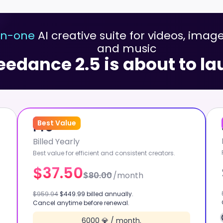
-in-one
AI creative suite for videos, image
and music
eedance 2.5 is about to l
53
Best Value
%
OFF
Pro
Billed Yearly
Best value for efficient and consistent creators.
$37.50
$80.00
/month
KLING 3.0 OMNI
$959.94
$449.99 billed annually.
Cancel anytime before renewal.
W
GPT IMAGE 2
6000 💎 / month.