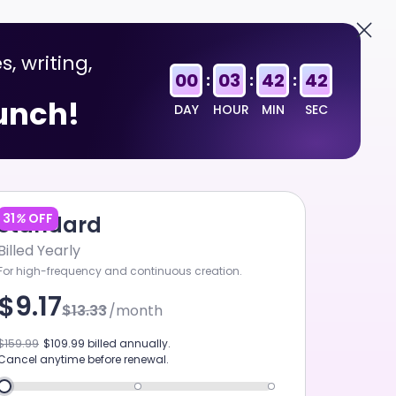
English
Sign In
s, writing,
FIRST TO LAUNCH
00
03
42
41
:
:
:
aunch!
DAY
HOUR
MIN
SEC
31
%
OFF
Standard
Billed Yearly
For high-frequency and continuous creation.
$9.17
$13.33
/month
SEEDANCE 2.0 MINI
$159.99
$109.99
billed annually.
Cancel anytime before renewal.
ART MUSIC V5.5
GPT-5.6 SOL