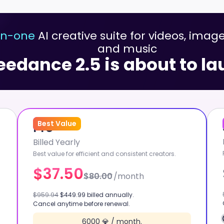
-in-one
AI creative suite for videos, image
and music
eedance 2.5 is about to l
53
Best Value
%
OFF
Pro
Billed Yearly
Best value for efficient and consistent creators.
$37.50
$80.00
/month
GROK 1.5
$959.94
$449.99 billed annually.
Cancel anytime before renewal.
W
GPT IMAGE 2
6000 💎 / month.