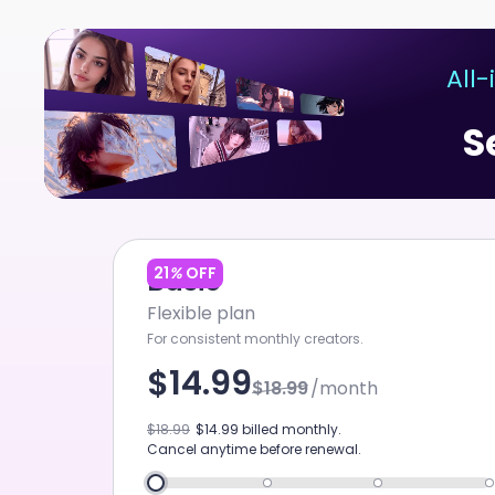
ChatArt
All
Home
FIRST TO LAUNCH
S
Agent
Canvas
Studio
Video
21
%
OFF
Basic
Flexible plan
Image
For consistent monthly creators.
Music
$14.99
$18.99
/month
SEEDANCE 2.0 MINI
Tool
$18.99
$14.99
billed monthly.
New
Cancel anytime before renewal.
Marketing Studio
NE
SEEDANCE 2.0 4K