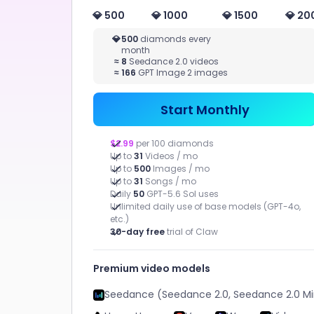
Novel
💎 500
💎 1000
💎 1500
💎 20
More Writing
VIDEO
MAR
💎
500
diamonds every
month
STUDIO
Quic
≈
8
Seedance 2.0 videos
adver
≈
166
GPT Image 2 images
Image to
Assets
Video, Text to
Video, Video
Start Monthly
Effect
$2.99
per 100 diamonds
Up to
31
Videos / mo
Up to
500
Images / mo
Up to
31
Songs / mo
Daily
50
GPT-5.6 Sol uses
Unlimited daily use of base models (GPT-4o,
etc.)
CHATART
30-day free
trial of Claw
APPS
Premium video models
Seedance (Seedance 2.0, Seedance 2.0 Mi
Help you efficiently complete