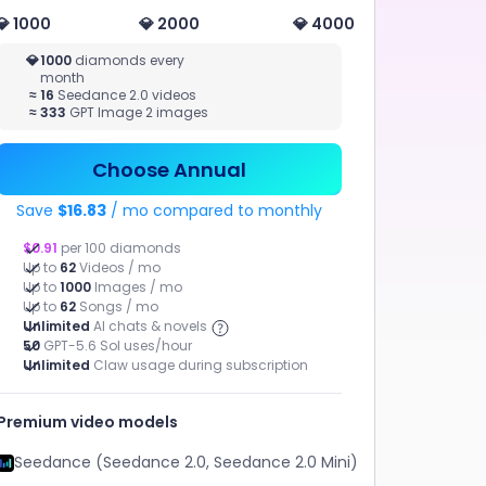
💎 1000
💎 2000
💎 4000
MUSIC
💎
1000
diamonds every
month
STUDIO
≈
16
Seedance 2.0 videos
AI AGENT
≈
333
GPT Image 2 images
Music
Tasks have
Chat, Claw
been
Generation,
broken
AI MV
down.
Choose Annual
Resources
have been
assigned.
Save
$16.83
/ mo compared to monthly
What happens
next?
$0.91
per 100 diamonds
Up to
62
Videos / mo
Up to
1000
Images / mo
Up to
62
Songs / mo
Unlimited
AI chats & novels
50
GPT-5.6 Sol uses/hour
Unlimited
Claw usage during subscription
Marketing Video
AI MV
Premium video models
ChatArt Claw
AI Novel
Seedance (Seedance 2.0, Seedance 2.0 Mini)