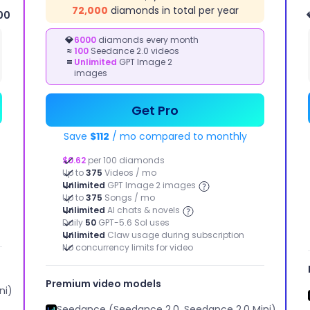
72,000
diamonds in total per year
00
IMAGE
KETING STUDIO
💎
6000
diamonds every month
≈
100
Seedance 2.0 videos
STUDIO
kly bring your
=
Unlimited
GPT Image 2
tising ideas to life
Image to
images
Image, Text
to Image,
Image Effect
Get Pro
Save
$112
/ mo compared to monthly
$0.62
per 100 diamonds
Up to
375
Videos / mo
Unlimited
GPT Image 2 images
Up to
375
Songs / mo
Unlimited
AI chats & novels
Daily
50
GPT-5.6 Sol uses
Unlimited
Claw usage during subscription
No concurrency limits for video
Motion Control
Extend Video
Image enhancement
Remove Background
Premium video models
ni)
Seedance (Seedance 2.0, Seedance 2.0 Mini)