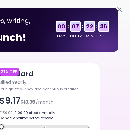
English
Sign In
s, writing,
00
07
22
36
:
:
:
aunch!
DAY
HOUR
MIN
SEC
31
%
OFF
Standard
Billed Yearly
For high-frequency and continuous creation.
$9.17
$13.33
/month
HAPPYHORSE 1.1
$159.99
$109.99
billed annually.
Cancel anytime before renewal.
ART MUSIC V5.5
GPT-5.6 SOL