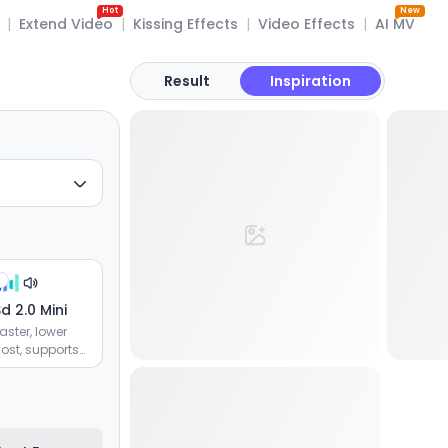
Hot
New
|
Extend Video
|
Kissing Effects
|
Video Effects
|
AI MV
Result
Inspiration
d 2.0 Mini
aster, lower
ost, supports
image and
ideo
eferences,
fficient batch
eneration of