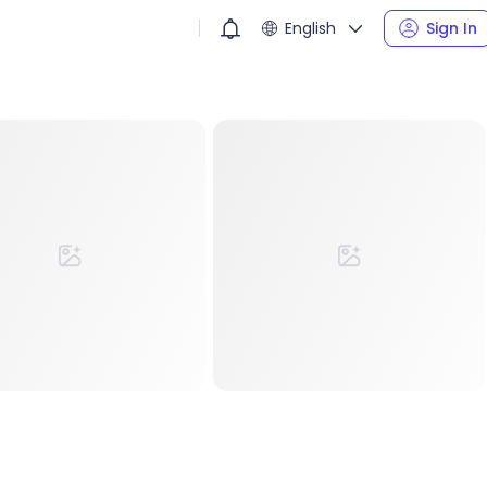
English
Sign In