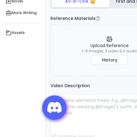
Novel
All-in-One
First and
exceptional
exceptional
s
reference
reference
More Writing
consistency
consistency
Reference Materials
and lifelike
and lifelike
audiovisual
audiovisual
stability.
stability.
Assets
Upload Reference
1-9 images, 3 video & 3 audi
History
Video Description
Optimize prompt