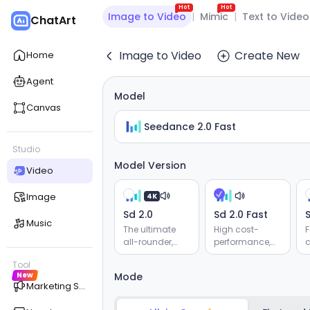
Hot
Hot
Image to Video
|
Mimic
|
Text to Video
ChatArt
Image to Video
Create New
Home
Agent
Model
Canvas
Seedance 2.0 Fast
Studio
Model Version
Video
Image
4K
Sd 2.0
Sd 2.0 Fast
S
Music
The ultimate
High cost-
F
all-rounder,
performance,
c
supporting
supporting
Tool
reference for
reference for
v
New
Mode
audio, video,
audio, video,
r
Marketing Studio
images, and
images, and
e
text. Delivers
text. Delivers
g