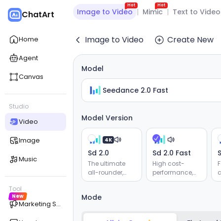
Hot
Hot
Image to Video
|
Mimic
|
Text to Video
ChatArt
Image to Video
Create New
Home
Agent
Model
Canvas
Seedance 2.0 Fast
Studio
Model Version
Video
Image
4K
Sd 2.0
Sd 2.0 Fast
S
Music
The ultimate
High cost-
F
all-rounder,
performance,
c
supporting
supporting
Tool
reference for
reference for
v
New
Mode
audio, video,
audio, video,
r
Marketing Studio
images, and
images, and
e
text. Delivers
text. Delivers
g