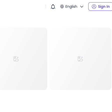
English
Sign In