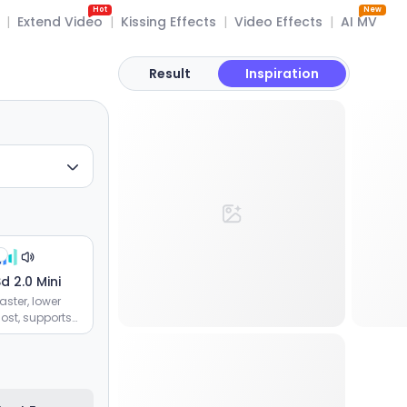
Hot
New
|
Extend Video
|
Kissing Effects
|
Video Effects
|
AI MV
Result
Inspiration
d 2.0 Mini
aster, lower
ost, supports
image and
ideo
eferences,
fficient batch
eneration of