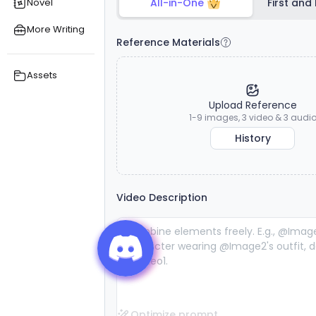
Novel
All-in-One
First and
exceptional
exceptional
s
reference
reference
More Writing
consistency
consistency
Reference Materials
and lifelike
and lifelike
audiovisual
audiovisual
stability.
stability.
Assets
Upload Reference
1-9 images, 3 video & 3 audi
History
Video Description
Optimize prompt