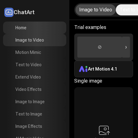
Image to Video
Text to 
ChatArt
LitMedia
Trial examples
Home
Home
Image to Video
Image to Video
›
⊘
Motion Mimic
Motion Mimic
Text to Video
Text to Video
Art Motion 4.1
Extend Video
Extend Video
Single image
Video Effects
Video Effects
Image to Image
Image to Image
Text to Image
Text to Image
Image Effects
Image Effects