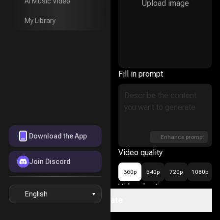
AI Music Video
Upload image
AI Music Video
My Library
My Library
Fill in prompt
Download the App
Enhance prompt
Video quality
Join Discord
360p
540p
720p
1080p
Video duration
English
Create
16
5s
10s
15s