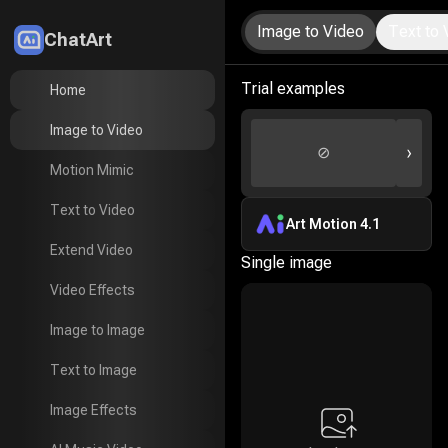
Image to Video
Text to 
ChatArt
LitMedia
Trial examples
Home
Home
Image to Video
Image to Video
›
⊘
Motion Mimic
Motion Mimic
Text to Video
Text to Video
Art Motion 4.1
Extend Video
Extend Video
Single image
Video Effects
Video Effects
Image to Image
Image to Image
Text to Image
Text to Image
Image Effects
Image Effects