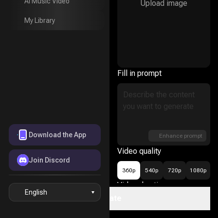
AI Music Video
Upload image
AI Music Video
My Library
My Library
Fill in prompt
Download the App
Enhance prompt
Video quality
Join Discord
360p
540p
720p
1080p
Video duration
English
Create
16
5s
10s
15s