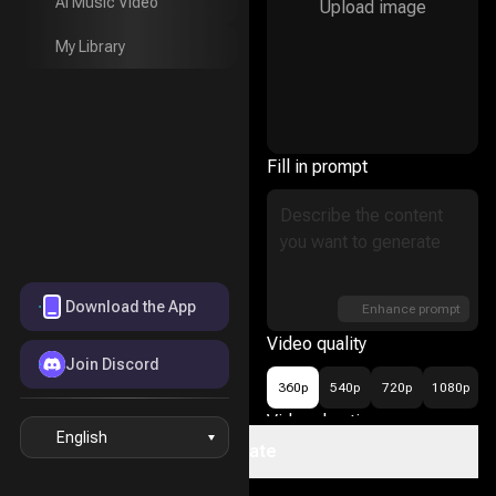
AI Music Video
Upload image
AI Music Video
My Library
My Library
Fill in prompt
Download the App
Enhance prompt
Video quality
Join Discord
360p
540p
720p
1080p
Video duration
English
Create
16
5s
10s
15s