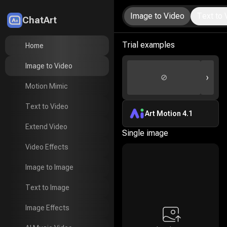
Image to Video
Text to 
ChatArt
LitMedia
Trial examples
Home
Home
Image to Video
Image to Video
›
⊘
Motion Mimic
Motion Mimic
Text to Video
Text to Video
Art Motion 4.1
Extend Video
Extend Video
Single image
Video Effects
Video Effects
Image to Image
Image to Image
Text to Image
Text to Image
Image Effects
Image Effects