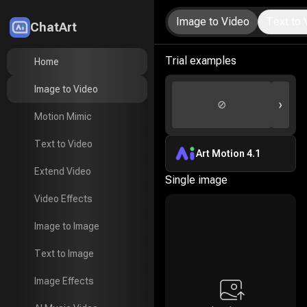
Image to Video
Text to 
ChatArt
LitMedia
Trial examples
Home
Home
Image to Video
Image to Video
›
⊘
Motion Mimic
Motion Mimic
Text to Video
Text to Video
Art Motion 4.1
Extend Video
Extend Video
Single image
Video Effects
Video Effects
Image to Image
Image to Image
Text to Image
Text to Image
Image Effects
Image Effects