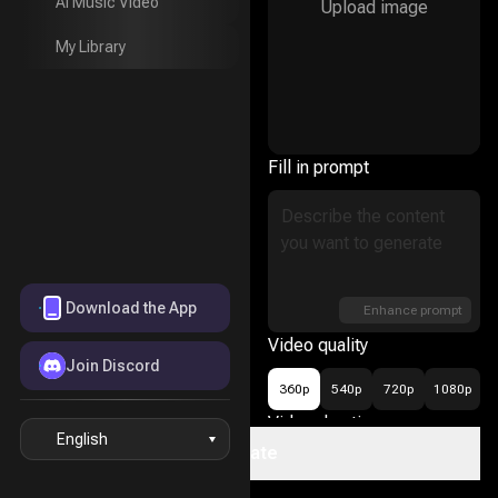
AI Music Video
Upload image
AI Music Video
My Library
My Library
Fill in prompt
Download the App
Enhance prompt
Video quality
Join Discord
360p
540p
720p
1080p
Video duration
English
Create
16
5s
10s
15s